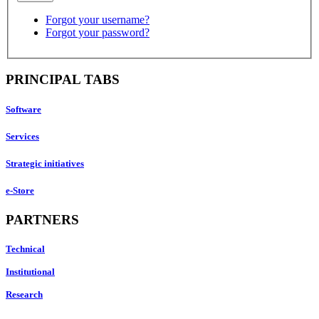
Forgot your username?
Forgot your password?
PRINCIPAL TABS
Software
Services
Strategic initiatives
e-Store
PARTNERS
Technical
Institutional
Research