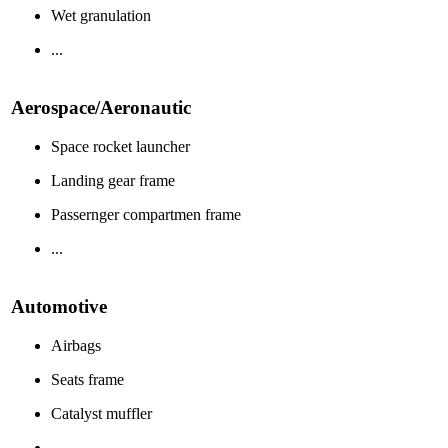
Wet granulation
...
Aerospace/Aeronautic
Space rocket launcher
Landing gear frame
Passernger compartmen frame
...
Automotive
Airbags
Seats frame
Catalyst muffler
...