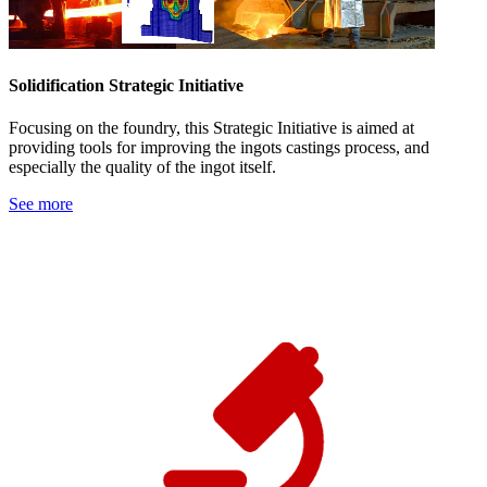
Solidification Strategic Initiative
Focusing on the foundry, this Strategic Initiative is aimed at
providing tools for improving the ingots castings process, and
especially the quality of the ingot itself.
See more