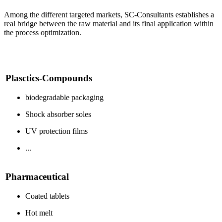
Among the different targeted markets, SC-Consultants establishes a
real bridge between the raw material and its final application within
the process optimization.
Plasctics-Compounds
biodegradable packaging
Shock absorber soles
UV protection films
...
Pharmaceutical
Coated tablets
Hot melt