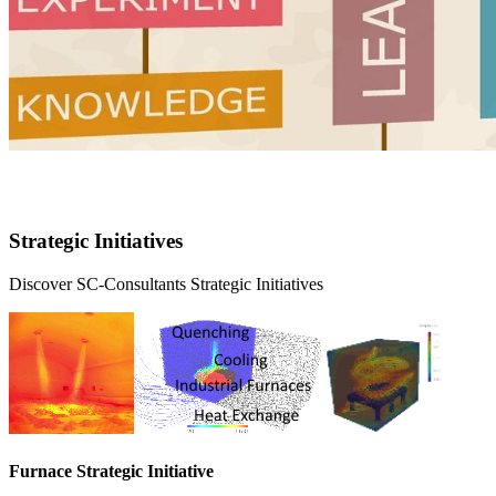
Strategic initiatives
Strategic Initiatives
Discover SC-Consultants Strategic Initiatives
Furnace Strategic Initiative