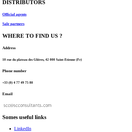
DISTRIBUTORS
Official agents
Sale partners
WHERE TO FIND US ?
Address
10 rue du plateau des Glières, 42 000 Saint-Etienne (Fr)
Phone number
+33 (0) 4 77 49 75 80
Email
Somes useful links
LinkedIn