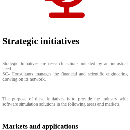
Strategic initiatives
Strategic Initiatives are research actions initiated by an industrial
need.
SC- Consultants manages the financial and scientific engineering
drawing on its network.
The purpose of these initiatives is to provide the industry with
software simulation solutions in the following areas and markets.
Markets and applications