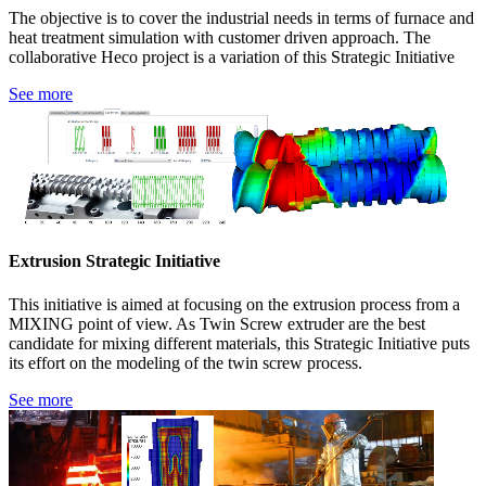
The objective is to cover the industrial needs in terms of furnace and
heat treatment simulation with customer driven approach. The
collaborative Heco project is a variation of this Strategic Initiative
See more
Extrusion Strategic Initiative
This initiative is aimed at focusing on the extrusion process from a
MIXING point of view. As Twin Screw extruder are the best
candidate for mixing different materials, this Strategic Initiative puts
its effort on the modeling of the twin screw process.
See more