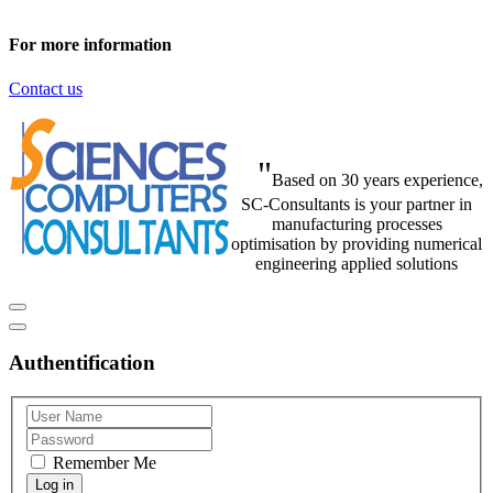
For more information
Contact us
"
Based on 30 years experience,
SC-Consultants is your partner in
manufacturing processes
optimisation by providing numerical
engineering applied solutions
Authentification
Remember Me