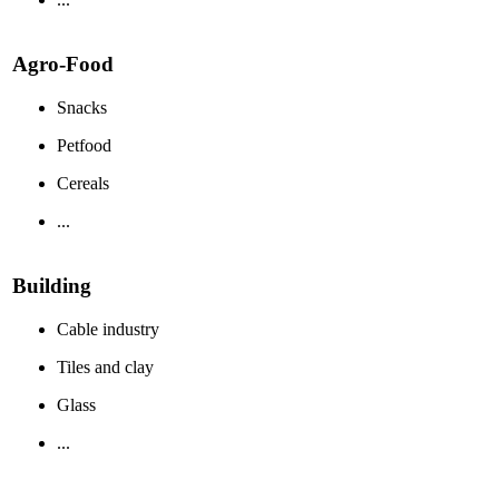
Agro-Food
Snacks
Petfood
Cereals
...
Building
Cable industry
Tiles and clay
Glass
...