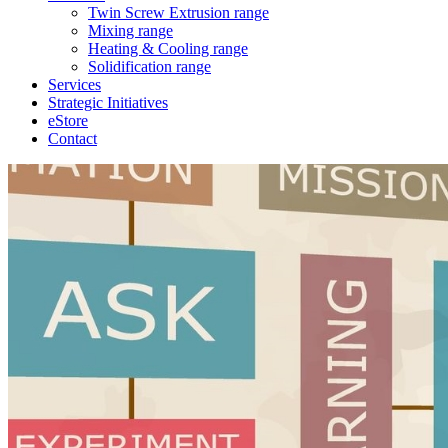
Twin Screw Extrusion range
Mixing range
Heating & Cooling range
Solidification range
Services
Strategic Initiatives
eStore
Contact