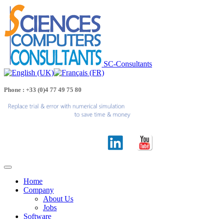
SC-Consultants
Phone : +33 (0)4 77 49 75 80
Home
Company
About Us
Jobs
Software