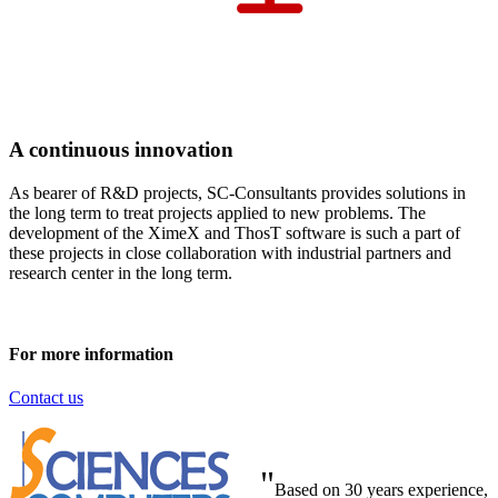
A continuous innovation
As bearer of R&D projects, SC-Consultants provides solutions in
the long term to treat projects applied to new problems. The
development of the XimeX and ThosT software is such a part of
these projects in close collaboration with industrial partners and
research center in the long term.
For more information
Contact us
"
Based on 30 years experience,