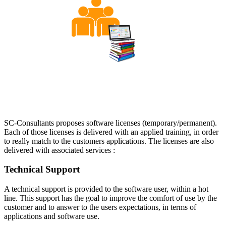
SC-Consultants proposes software licenses (temporary/permanent).
Each of those licenses is delivered with an applied training, in order
to really match to the customers applications. The licenses are also
delivered with associated services :
Technical Support
A technical support is provided to the software user, within a hot
line. This support has the goal to improve the comfort of use by the
customer and to answer to the users expectations, in terms of
applications and software use.