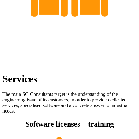
Services
The main SC-Consultants target is the understanding of the
engineering issue of its customers, in order to provide dedicated
services, specialised software and a concrete answer to industrial
needs.
Software licenses + training