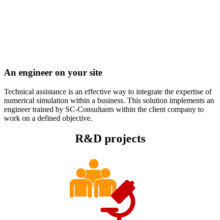
An engineer on your site
Technical assistance is an effective way to integrate the expertise of
numerical simulation within a business. This solution implements an
engineer trained by SC-Consultants within the client company to
work on a defined objective.
R&D projects