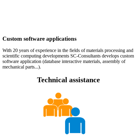
Custom software applications
With 20 years of experience in the fields of materials processing and
scientific computing developments SC-Consultants develops custom
software application (database interactive materials, assembly of
mechanical parts...).
Technical assistance