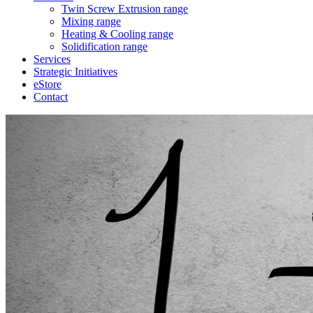
Twin Screw Extrusion range
Mixing range
Heating & Cooling range
Solidification range
Services
Strategic Initiatives
eStore
Contact