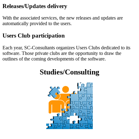
Releases/Updates delivery
With the associated services, the new releases and updates are
automatically provided to the users.
Users Club participation
Each year, SC-Consultants organizes Users Clubs dedicated to its
software. Those private clubs are the opportunity to draw the
outlines of the coming developments of the software.
Studies/Consulting