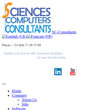
SC-Consultants
Phone : +33 (0)4 77 49 75 80
Home
Company
About Us
Jobs
Software