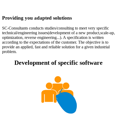
Providing you adapted solutions
SC-Consultants conducts studies/consulting to meet very specific
technical/engineering issues(development of a new product,scale-up,
optimization, reverse engineering...). A specification is written
according to the expectations of the customer. The objective is to
provide an applied, fast and reliable solution for a given industrial
problem.
Development of specific software