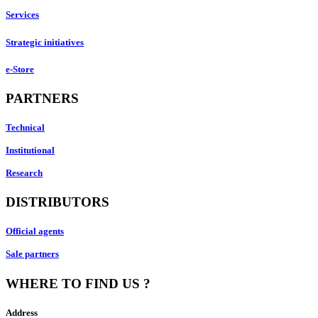
Services
Strategic initiatives
e-Store
PARTNERS
Technical
Institutional
Research
DISTRIBUTORS
Official agents
Sale partners
WHERE TO FIND US ?
Address