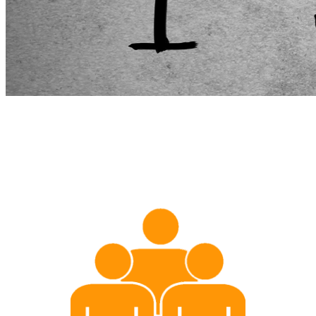
Services