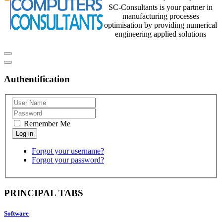
SC-Consultants is your partner in
manufacturing processes
optimisation by providing numerical
engineering applied solutions
Authentification
Remember Me
Forgot your username?
Forgot your password?
PRINCIPAL TABS
Software