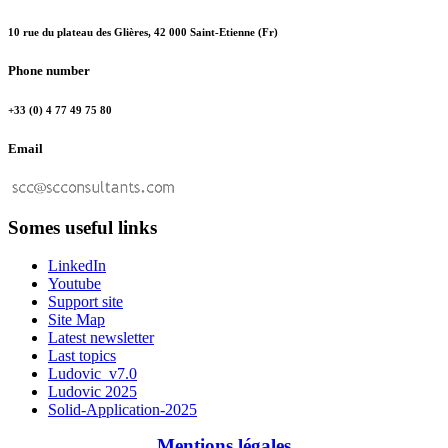
10 rue du plateau des Glières, 42 000 Saint-Etienne (Fr)
Phone number
+33 (0) 4 77 49 75 80
Email
Somes useful links
LinkedIn
Youtube
Support site
Site Map
Latest newsletter
Last topics
Ludovic_v7.0
Ludovic 2025
Solid-Application-2025
Mentions légales