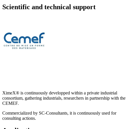
Scientific and technical support
XimeX® is continuously developped within a private industrial
consortium, gathering industrials, researchers in partnership with the
CEMEF.
Commercialized by SC-Consultants, it is continuously used for
consulting actions.