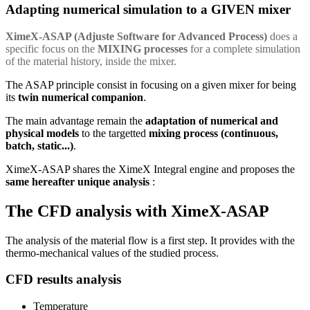
Adapting numerical simulation to a GIVEN mixer
XimeX-ASAP (Adjuste Software for Advanced Process)
does a
specific focus on the
MIXING processes
for a complete simulation
of the material history, inside the mixer.
The ASAP principle consist in focusing on a given mixer for being
its
twin numerical companion
.
The main advantage remain the
adaptation of numerical and
physical models
to the targetted
mixing process (continuous,
batch, static...)
.
XimeX-ASAP shares the XimeX Integral engine and proposes the
same hereafter unique analysis
:
The CFD analysis with XimeX-ASAP
The analysis of the material flow is a first step. It provides with the
thermo-mechanical values of the studied process.
CFD results analysis
Temperature