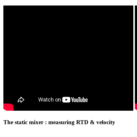
The static mixer : measuring RTD & velocity