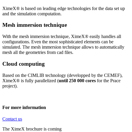
XimeX® is based on leading edge technologies for the data set up
and the simulation computation.
Mesh immersion technique
With the mesh immersion technique, XimeX® easily handles all
configurations. Even the most sophisticated elements can be
simulated. The mesh immersion technique allows to automatically
mesh all the geometries from cad files.
Cloud computing
Based on the CIMLIB technology (developped by the CEMEF),
XimeX® is fully parallelized (
until 250 000 cores
for the Prace
project).
For more information
Contact us
The XimeX brochure is coming