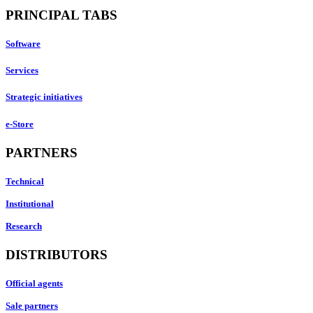
PRINCIPAL TABS
Software
Services
Strategic initiatives
e-Store
PARTNERS
Technical
Institutional
Research
DISTRIBUTORS
Official agents
Sale partners