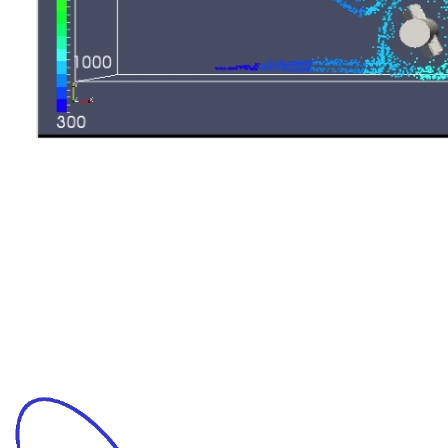
Mixing process optimization