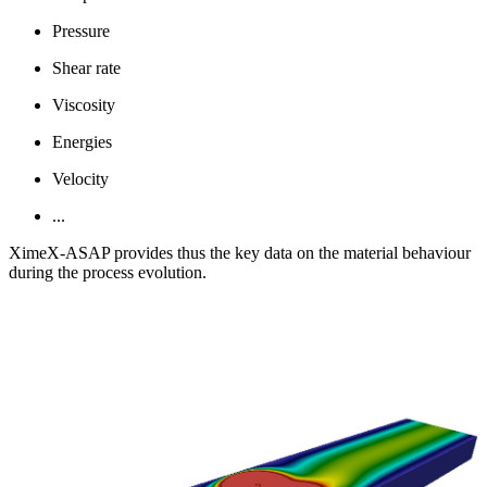
Pressure
Shear rate
Viscosity
Energies
Velocity
...
XimeX-ASAP provides thus the key data on the material behaviour
during the process evolution.