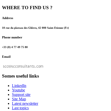
WHERE TO FIND US ?
Address
10 rue du plateau des Glières, 42 000 Saint-Etienne (Fr)
Phone number
+33 (0) 4 77 49 75 80
Email
Somes useful links
LinkedIn
Youtube
Support site
Site Map
Latest newsletter
Last topics