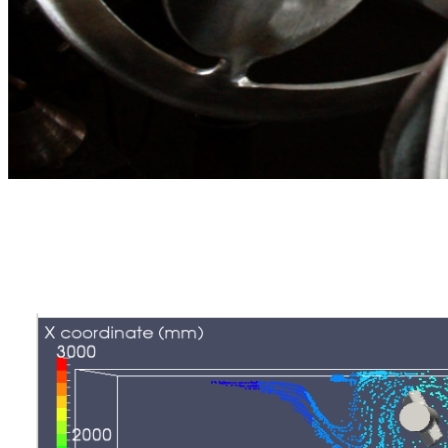
Continuous and batch mixers