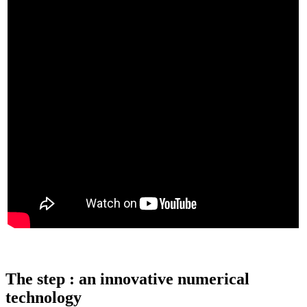
The step : an innovative numerical
technology