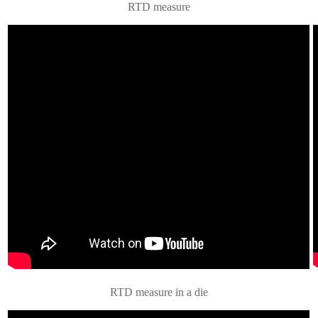
RTD measure
RTD measure in a die