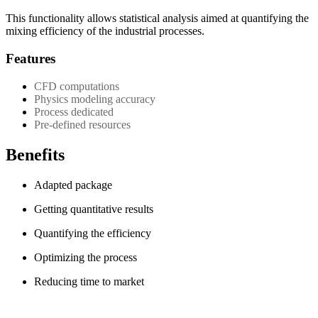
This functionality allows statistical analysis aimed at quantifying the
mixing efficiency of the industrial processes.
Features
CFD computations
Physics modeling accuracy
Process dedicated
Pre-defined resources
Benefits
Adapted package
Getting quantitative results
Quantifying the efficiency
Optimizing the process
Reducing time to market