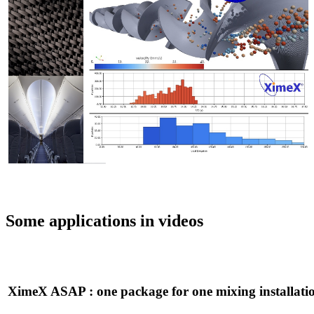
Some applications in videos
XimeX ASAP : one package for one mixing installati