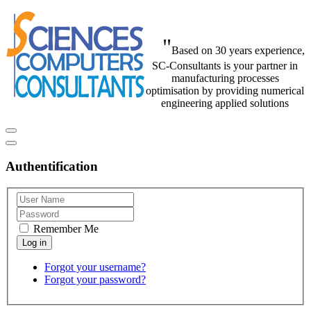
"
Based on 30 years experience,
SC-Consultants is your partner in
manufacturing processes
optimisation by providing numerical
engineering applied solutions
Authentification
Remember Me
Forgot your username?
Forgot your password?