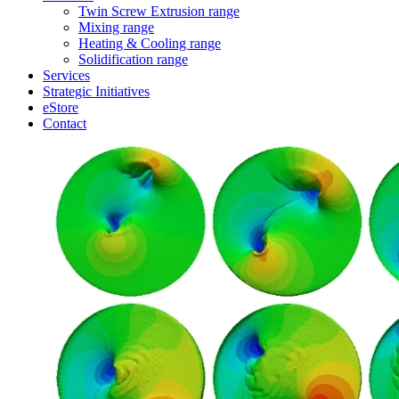
Twin Screw Extrusion range
Mixing range
Heating & Cooling range
Solidification range
Services
Strategic Initiatives
eStore
Contact