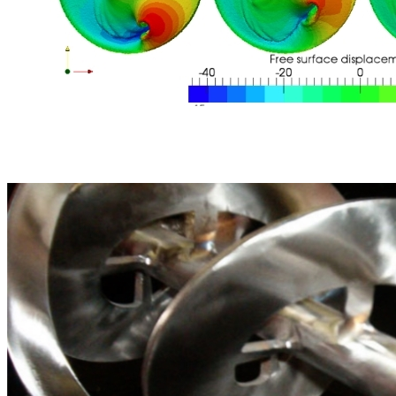
Mixing range