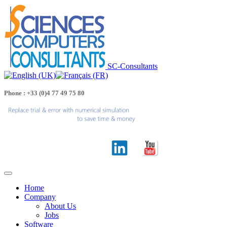
SC-Consultants
Phone : +33 (0)4 77 49 75 80
Home
Company
About Us
Jobs
Software