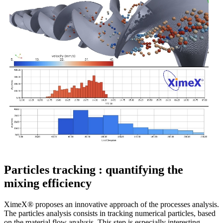
Particles tracking : quantifying the
mixing efficiency
XimeX® proposes an innovative approach of the processes analysis.
The particles analysis consists in tracking numerical particles, based
on the material flow analysis. This step is especially interesting