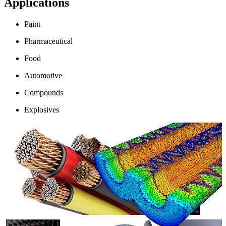
Applications
Paint
Pharmaceutical
Food
Automotive
Compounds
Explosives