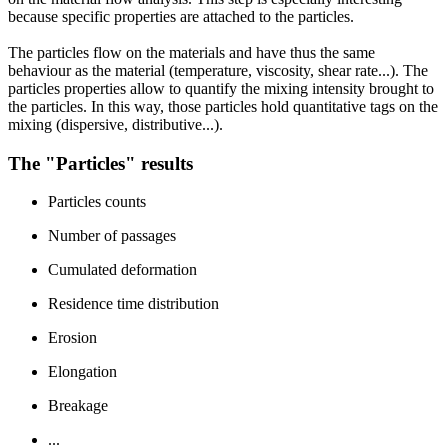
because specific properties are attached to the particles.
The particles flow on the materials and have thus the same
behaviour as the material (temperature, viscosity, shear rate...). The
particles properties allow to quantify the mixing intensity brought to
the particles. In this way, those particles hold quantitative tags on the
mixing (dispersive, distributive...).
The "Particles" results
Particles counts
Number of passages
Cumulated deformation
Residence time distribution
Erosion
Elongation
Breakage
...