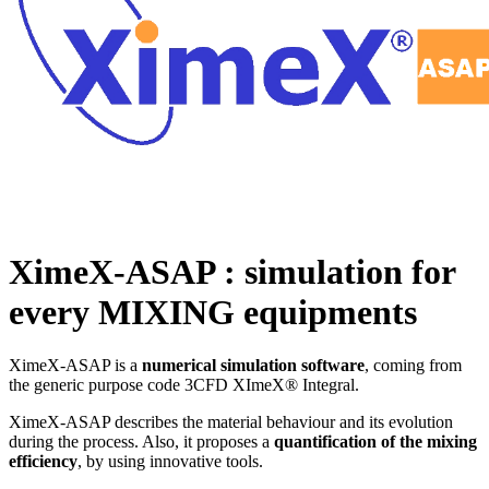
XimeX-ASAP : simulation for
every MIXING equipments
XimeX-ASAP is a
numerical simulation software
, coming from
the generic purpose code 3CFD XImeX® Integral.
XimeX-ASAP describes the material behaviour and its evolution
during the process. Also, it proposes a
quantification of the mixing
efficiency
, by using innovative tools.