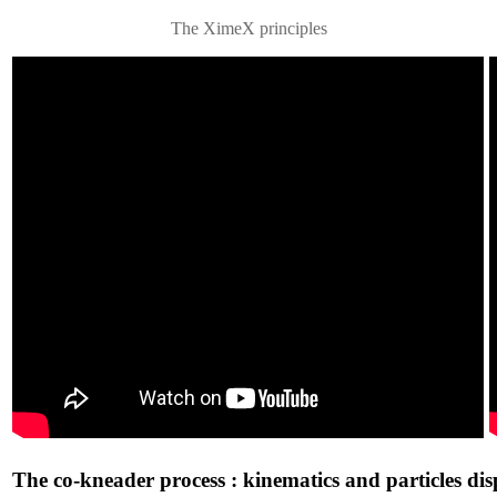
The XimeX principles
The co-kneader process : kinematics and particles dis