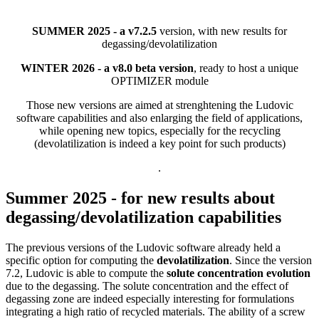
SUMMER 2025 - a v7.2.5
version, with new results for
degassing/devolatilization
WINTER 2026 - a v8.0 beta version
, ready to host a unique
OPTIMIZER module
Those new versions are aimed at strenghtening the Ludovic
software capabilities and also enlarging the field of applications,
while opening new topics, especially for the recycling
(devolatilization is indeed a key point for such products)
.
Summer 2025 - for new results about
degassing/devolatilization capabilities
The previous versions of the Ludovic software already held a
specific option for computing the
devolatilization
. Since the version
7.2, Ludovic is able to compute the
solute concentration evolution
due to the degassing. The solute concentration and the effect of
degassing zone are indeed especially interesting for formulations
integrating a high ratio of recycled materials. The ability of a screw