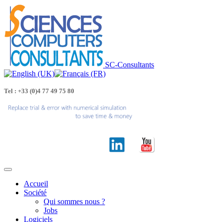
SC-Consultants
Tel : +33 (0)4 77 49 75 80
Accueil
Société
Qui sommes nous ?
Jobs
Logiciels