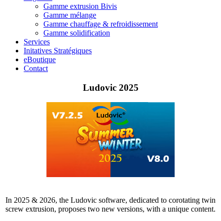
Gamme extrusion Bivis
Gamme mélange
Gamme chauffage & refroidissement
Gamme solidification
Services
Initatives Stratégiques
eBoutique
Contact
Ludovic 2025
In 2025 & 2026, the Ludovic software, dedicated to corotating twin
screw extrusion, proposes two new versions, with a unique content.