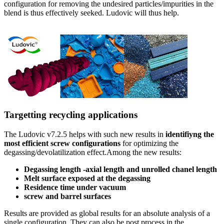
configuration for removing the undesired particles/impurities in the
blend is thus effectively seeked. Ludovic will thus help.
Targetting recycling applications
The Ludovic v7.2.5 helps with such new results in
identifiyng the
most efficient screw configurations
for optimizing the
degassing/devolatilization effect.Among the new results:
Degassing length -axial length and unrolled chanel length
Melt surface exposed at the degassing
Residence time under vacuum
screw and barrel surfaces
Results are provided as global results for an absolute analysis of a
single configuration. They can also be post process in the