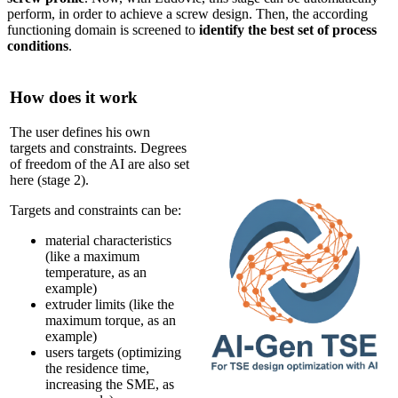
perform, in order to achieve a screw design. Then, the according
functioning domain is screened to
identify the best set of process
conditions
.
How does it work
The user defines his own
targets and constraints. Degrees
of freedom of the AI are also set
here (stage 2).
Targets and constraints can be:
material characteristics
(like a maximum
temperature, as an
example)
extruder limits (like the
maximum torque, as an
example)
users targets (optimizing
the residence time,
increasing the SME, as