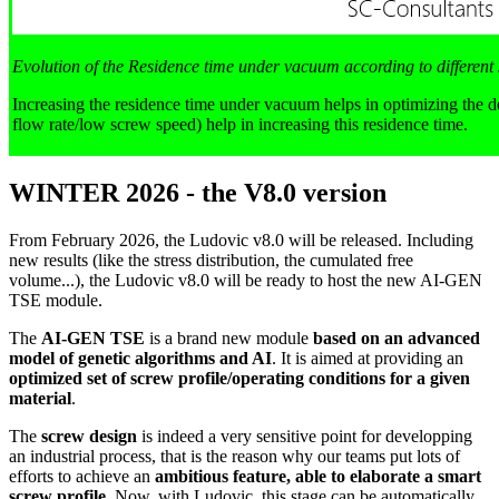
Evolution of the Residence time under vacuum according to different
Increasing the residence time under vacuum helps in optimizing the d
flow rate/low screw speed) help in increasing this residence time.
WINTER 2026 - the V8.0 version
From February 2026, the Ludovic v8.0 will be released. Including
new results (like the stress distribution, the cumulated free
volume...), the Ludovic v8.0 will be ready to host the new AI-GEN
TSE module.
The
AI-GEN TSE
is a brand new module
based on an advanced
model of genetic algorithms and AI
. It is aimed at providing an
optimized set of screw profile/operating conditions for a given
material
.
The
screw design
is indeed a very sensitive point for developping
an industrial process, that is the reason why our teams put lots of
efforts to achieve an
ambitious feature, able to elaborate a smart
screw profile
. Now, with Ludovic, this stage can be automatically