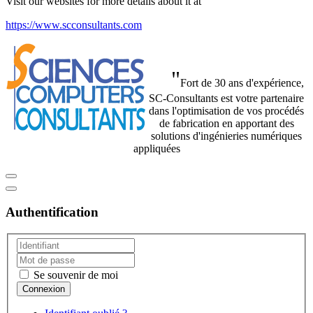
Visit our websites for more details about it at
https://www.scconsultants.com
"
Fort de 30 ans d'expérience,
SC-Consultants est votre partenaire
dans l'optimisation de vos procédés
de fabrication en apportant des
solutions d'ingénieries numériques
appliquées
Authentification
Se souvenir de moi