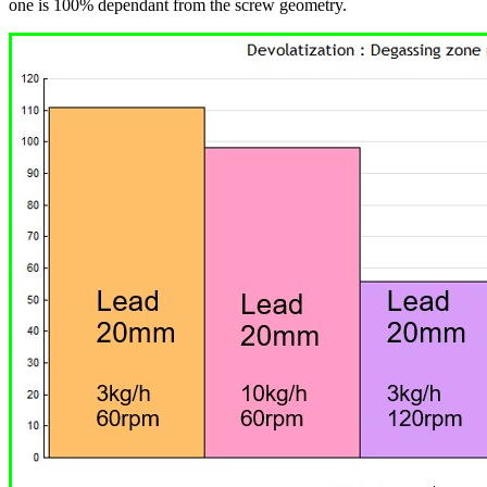
one is 100% dependant from the screw geometry.