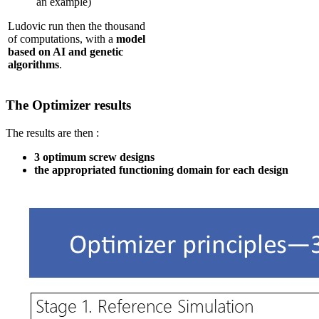
an example)
Ludovic run then the thousand
of computations, with a
model
based on AI and genetic
algorithms
.
The Optimizer results
The results are then :
3 optimum screw designs
the appropriated functioning domain for each design