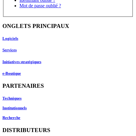
Identifiant oublié ?
Mot de passe oublié ?
ONGLETS PRINCIPAUX
Logiciels
Services
Initiatives stratégiques
e-Boutique
PARTENAIRES
Techniques
Institutionnels
Recherche
DISTRIBUTEURS