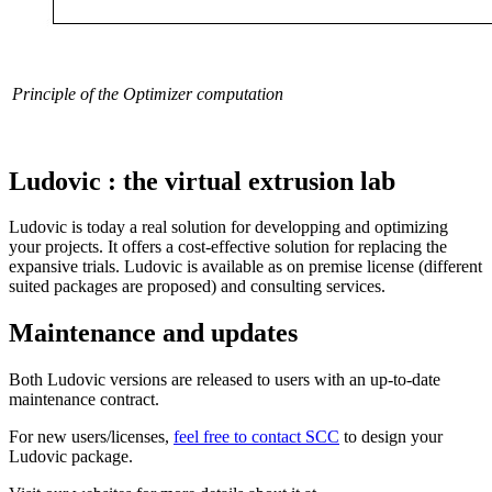
Principle of the Optimizer computation
Ludovic : the virtual extrusion lab
Ludovic is today a real solution for developping and optimizing
your projects. It offers a cost-effective solution for replacing the
expansive trials. Ludovic is available as on premise license (different
suited packages are proposed) and consulting services.
Maintenance and updates
Both Ludovic versions are released to users with an up-to-date
maintenance contract.
For new users/licenses,
feel free to contact SCC
to design your
Ludovic package.