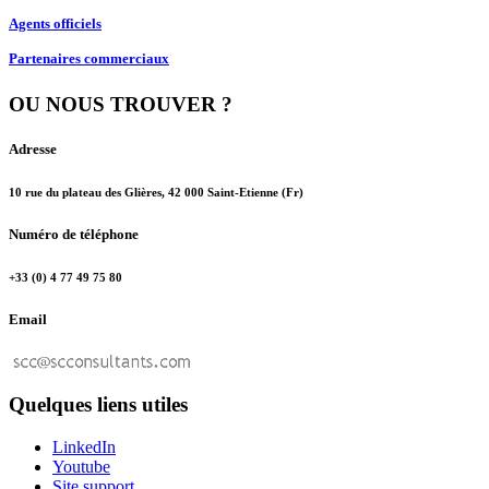
Agents officiels
Partenaires commerciaux
OU NOUS TROUVER ?
Adresse
10 rue du plateau des Glières, 42 000 Saint-Etienne (Fr)
Numéro de téléphone
+33 (0) 4 77 49 75 80
Email
Quelques liens utiles
LinkedIn
Youtube
Site support