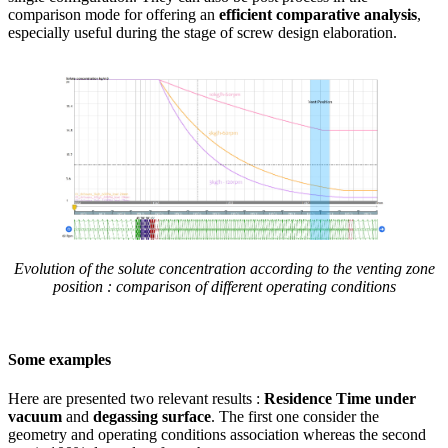
comparison mode for offering an
efficient comparative analysis
,
especially useful during the stage of screw design elaboration.
Evolution of the solute concentration according to the venting zone
position : comparison of different operating conditions
Some examples
Here are presented two relevant results :
Residence Time under
vacuum
and
degassing surface
. The first one consider the
geometry and operating conditions association whereas the second