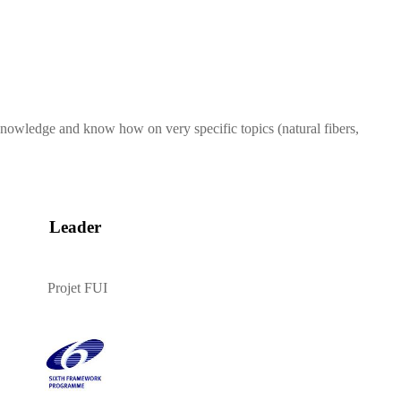
 knowledge and know how on very specific topics (natural fibers,
Leader
Projet FUI