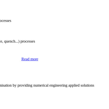
rocesses
e, quench...) processes
® Software
Read more
misation by providing numerical engineering applied solutions