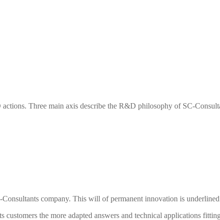
actions. Three main axis describe the R&D philosophy of
SC-Consult
-Consultants
company. This will of permanent innovation is underlined 
ts
customers the more adapted answers and technical applications fitting 