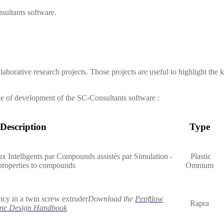
sultants
software.
laborative research projects. Those projects are useful to highlight the
ke of development of the
SC-Consultants
software :
Description
Type
x Intelligents par Compounds assistés par Simulation -
Plastic
properties to compounds
Omnium
ncy in a twin screw extruder
Download the
Pepftlow
Rapra
ne Design Handbook