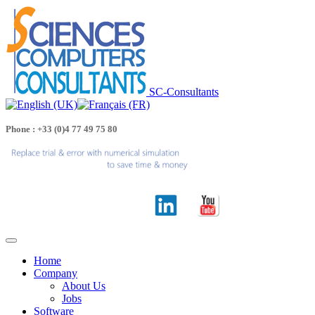
SC-Consultants
Phone : +33 (0)4 77 49 75 80
Home
Company
About Us
Jobs
Software