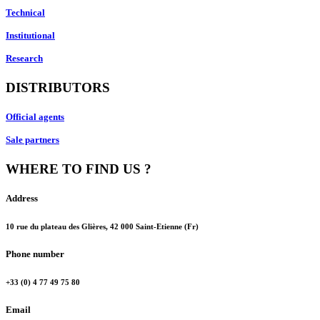
Technical
Institutional
Research
DISTRIBUTORS
Official agents
Sale partners
WHERE TO FIND US ?
Address
10 rue du plateau des Glières, 42 000 Saint-Etienne (Fr)
Phone number
+33 (0) 4 77 49 75 80
Email