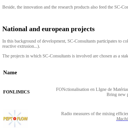
Beside, the innovation and the research products also feed the
SC-Con
National and european projects
In this background of development, SC-Consultants participates to col
reactive extrusion...).
The projects in which SC-Consultants is involved are chosen as a sta
Name
FONctionalisation en LIgne de Matériau
FONLIMICS
Bring new 
Radio measures of the mixing efficie
Machi