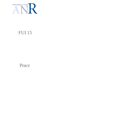
FUI 15
Prace