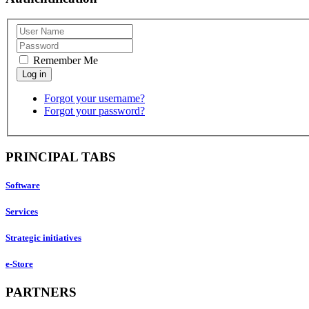
Remember Me
Forgot your username?
Forgot your password?
PRINCIPAL TABS
Software
Services
Strategic initiatives
e-Store
PARTNERS