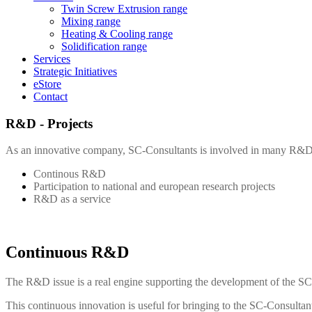
Twin Screw Extrusion range
Mixing range
Heating & Cooling range
Solidification range
Services
Strategic Initiatives
eStore
Contact
R&D - Projects
As an innovative company,
SC-Consultants
is involved in many R&D 
Continous R&D
Participation to national and european research projects
R&D as a service
Continuous R&D
The R&D issue is a real engine supporting the development of the
SC
This continuous innovation is useful for bringing to the
SC-Consultan