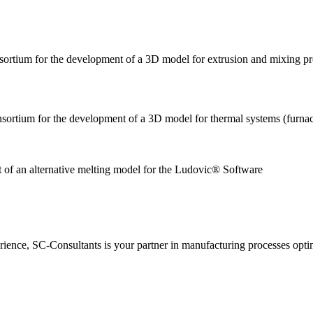
nsortium for the development of a 3D model for extrusion and mixing p
nsortium for the development of a 3D model for thermal systems (furnac
nt of an alternative melting model for the Ludovic
ience, SC-Consultants is your partner in manufacturing processes opti