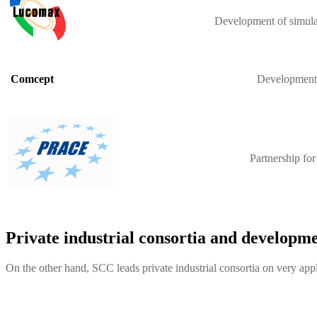
Development of simulat
Development o
Comcept
Partnership fo
Private industrial consortia and developme
On the other hand, SCC leads private industrial consortia on very appl