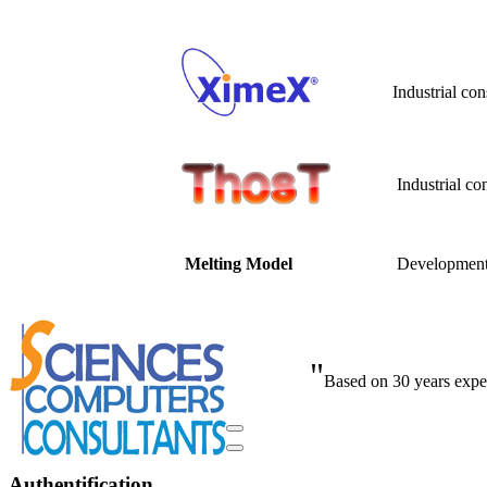
Industrial co
Industrial co
Developme
Melting Model
"
Based on 30 years exper
Authentification