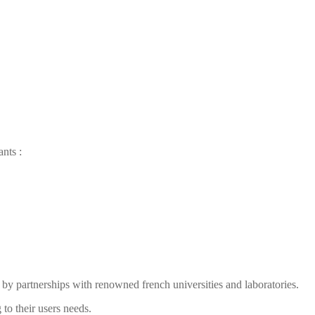
ants
:
by partnerships with renowned french universities and laboratories.
to their users needs.