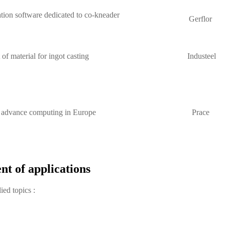
ion software dedicated to co-kneader
Gerflor
f material for ingot casting
Industeel
r advance computing in Europe
Prace
nt of applications
ied topics :