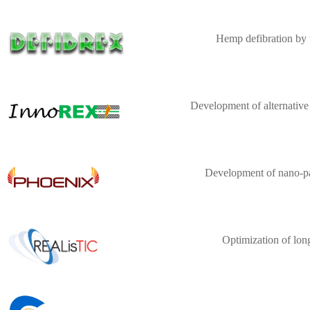
Hemp defibration by 
Development of alternative
Development of nano-par
Optimization of lon