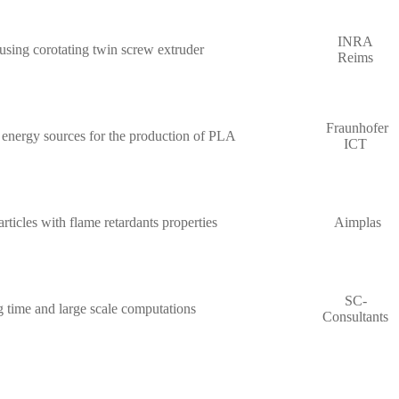
INRA
using corotating twin screw extruder
Reims
Fraunhofer
 energy sources for the production of PLA
ICT
ticles with flame retardants properties
Aimplas
SC-
g time and large scale computations
Consultants