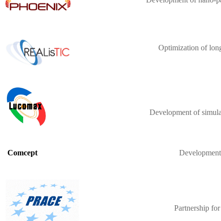
Optimization of lon
Development of simulat
Development o
Comcept
Partnership fo