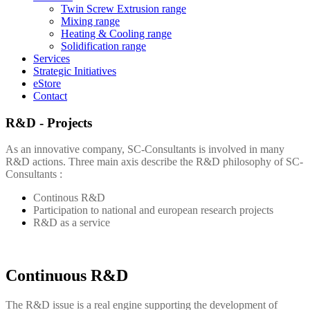
Twin Screw Extrusion range
Mixing range
Heating & Cooling range
Solidification range
Services
Strategic Initiatives
eStore
Contact
R&D - Projects
As an innovative company,
SC-Consultants
is involved in many
R&D actions. Three main axis describe the R&D philosophy of
SC-
Consultants
:
Continous R&D
Participation to national and european research projects
R&D as a service
Continuous R&D
The R&D issue is a real engine supporting the development of