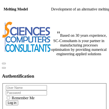
Development of an alternat
Melting Model
"
Based on 30 years experience,
SC-Consultants is your partner in
manufacturing processes
optimisation by providing numerical
engineering applied solutions
Authentification
Remember Me