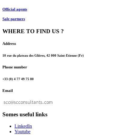
Official agents
Sale partners
WHERE TO FIND US ?
Address
10 rue du plateau des Glières, 42 000 Saint-Etienne (Fr)
Phone number
+33 (0) 4 77 49 75 80
Email
Somes useful links
LinkedIn
Youtube