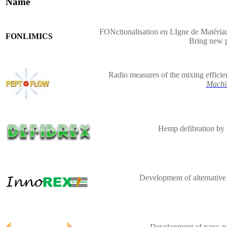
Name
FONctionalisation en LIgne de Matériau
FONLIMICS
Bring new 
Radio measures of the mixing efficie
Machi
Hemp defibration by 
Development of alternative
Development of nano-par