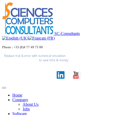
SC-Consultants
Phone : +33 (0)4 77 49 75 80
Home
Company
About Us
Jobs
Software