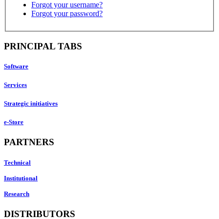
Forgot your username?
Forgot your password?
PRINCIPAL TABS
Software
Services
Strategic initiatives
e-Store
PARTNERS
Technical
Institutional
Research
DISTRIBUTORS