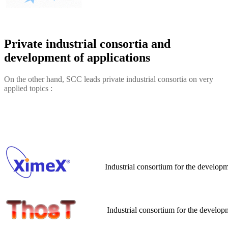
Private industrial consortia and
development of applications
On the other hand, SCC leads private industrial consortia on very
applied topics :
Industrial consortium for the develop
Industrial consortium for the develop