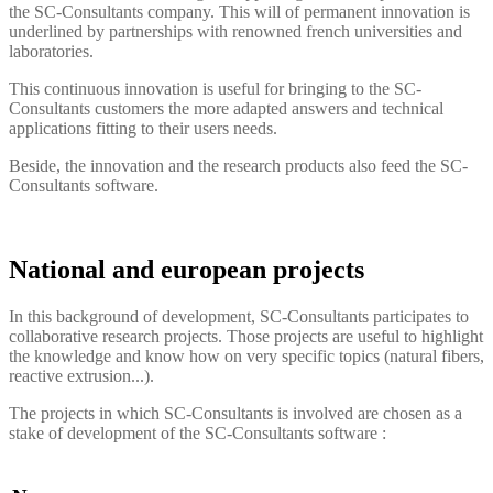
the
SC-Consultants
company. This will of permanent innovation is
underlined by partnerships with renowned french universities and
laboratories.
This continuous innovation is useful for bringing to the
SC-
Consultants
customers the more adapted answers and technical
applications fitting to their users needs.
Beside, the innovation and the research products also feed the
SC-
Consultants
software.
National and european projects
In this background of development, SC-Consultants participates to
collaborative research projects. Those projects are useful to highlight
the knowledge and know how on very specific topics (natural fibers,
reactive extrusion...).
The projects in which SC-Consultants is involved are chosen as a
stake of development of the
SC-Consultants
software :